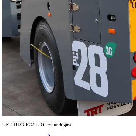
TRT TIDD PC28-3G Technologies
chevron_right