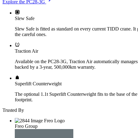
Explore the PC28-3G
Slew Safe
Slew Safe is fitted as standard on every current TIDD crane. It g
the careful ones.
Traction Air
Available on the PC28-3G, Traction Air automatically manages tyr
backed by a 3-year, 500,000km warranty.
Superlift Counterweight
The optional 1.1t Superlift Counterweight fits to the base of th
footprint.
Trusted By
Freo Group