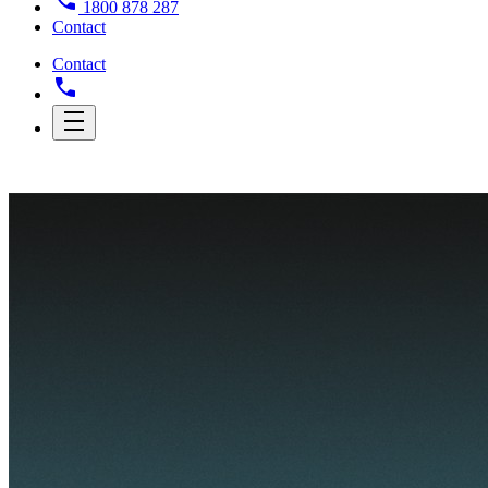
1800 878 287
Contact
Contact