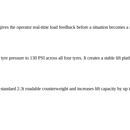
ives the operator real-time load feedback before a situation becomes a r
e pressure to 130 PSI across all four tyres. It creates a stable lift pla
e standard 2.3t roadable counterweight and increases lift capacity by up