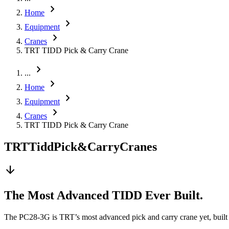
chevron_right
Home
chevron_right
Equipment
chevron_right
Cranes
TRT TIDD Pick & Carry Crane
chevron_right
...
chevron_right
Home
chevron_right
Equipment
chevron_right
Cranes
TRT TIDD Pick & Carry Crane
TRT
Tidd
Pick
&
Carry
Cranes
arrow_downward
The Most Advanced TIDD Ever Built.
The PC28-3G is TRT’s most advanced pick and carry crane yet, built fo