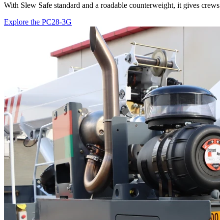
With Slew Safe standard and a roadable counterweight, it gives crews 
Explore the PC28-3G