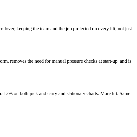
ollover, keeping the team and the job protected on every lift, not just
tform, removes the need for manual pressure checks at start-up, and is
 to 12% on both pick and carry and stationary charts. More lift. Same