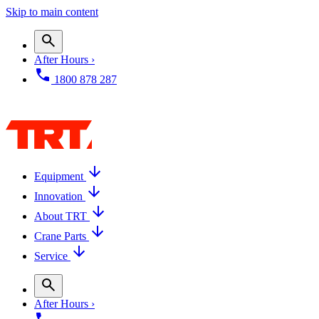
Skip to main content
After Hours ›
1800 878 287
Equipment
Innovation
About TRT
Crane Parts
Service
After Hours ›