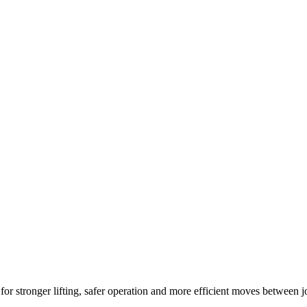
r stronger lifting, safer operation and more efficient moves between j