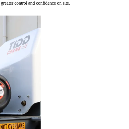
greater control and confidence on site.