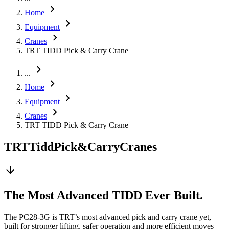
chevron_right
Home
chevron_right
Equipment
chevron_right
Cranes
TRT TIDD Pick & Carry Crane
chevron_right
...
chevron_right
Home
chevron_right
Equipment
chevron_right
Cranes
TRT TIDD Pick & Carry Crane
TRT
Tidd
Pick
&
Carry
Cranes
arrow_downward
The Most Advanced TIDD Ever Built.
The PC28-3G is TRT’s most advanced pick and carry crane yet,
built for stronger lifting, safer operation and more efficient moves