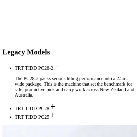
Legacy Models
remove
TRT TIDD PC28-2
The PC28-2 packs serious lifting performance into a 2.5m-
wide package. This is the machine that set the benchmark for
safe, productive pick and carry work across New Zealand and
Australia.
add
TRT TIDD PC28
add
TRT TIDD PC25