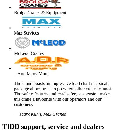
Brolga Cranes & Equipment
Max Services
McLeod Cranes
...And Many More
The crane boasts an impressive load chart in a small
package allowing us to go where other cranes cannot.
The safety features and road safety suspension make
this crane a favourite with our operators and our
customers.
—
Mark Kuhn, Max Cranes
TIDD support, service and dealers