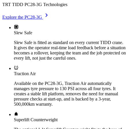
TRT TIDD PC28-3G Technologies
chevron_right
Explore the PC28-3G
Slew Safe
Slew Safe is fitted as standard on every current TIDD crane.
It gives the operator real-time load feedback before a situation
becomes a rollover, keeping the team and the job protected on
every lift, not just the careful ones.
Traction Air
Available on the PC28-3G, Traction Air automatically
manages tyre pressure to 130 PSI across all four tyres. It
creates a stable lift platform, removes the need for manual
pressure checks at start-up, and is backed by a 3-year,
500,000km warranty.
Superlift Counterweight