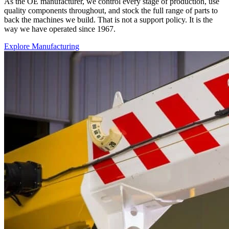
As the OE manufacturer, we control every stage of production, use
quality components throughout, and stock the full range of parts to
back the machines we build. That is not a support policy. It is the
way we have operated since 1967.
Explore Manufacturing