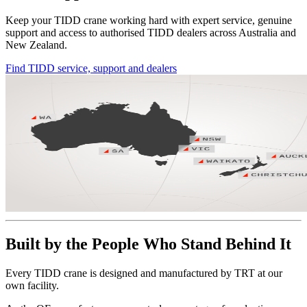
Keep your TIDD crane working hard with expert service, genuine
support and access to authorised TIDD dealers across Australia and
New Zealand.
Find TIDD service, support and dealers
Built by the People Who Stand Behind It
Every TIDD crane is designed and manufactured by TRT at our
own facility.