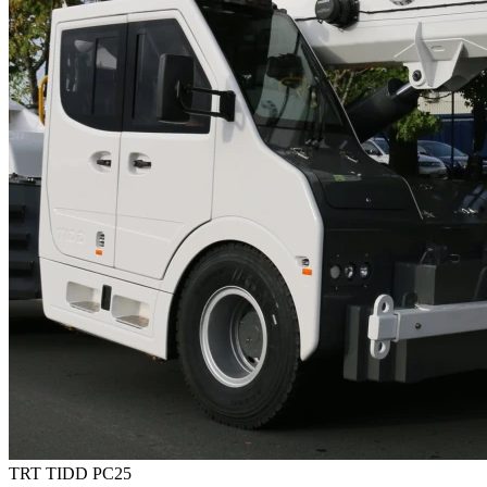
TRT TIDD PC25