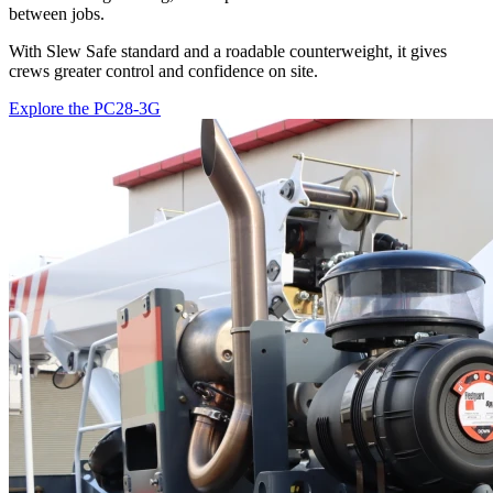
between jobs.
With Slew Safe standard and a roadable counterweight, it gives
crews greater control and confidence on site.
Explore the PC28-3G