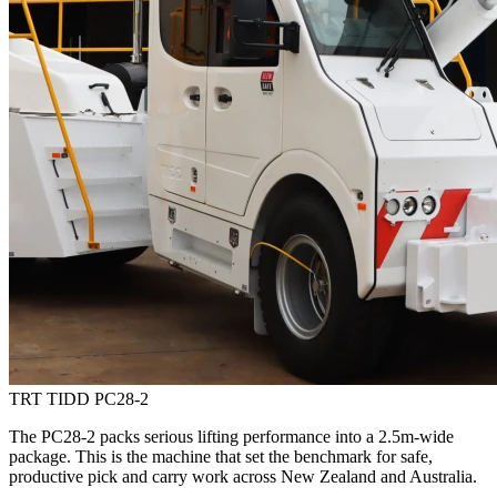
TRT TIDD PC28-2
The PC28-2 packs serious lifting performance into a 2.5m-wide
package. This is the machine that set the benchmark for safe,
productive pick and carry work across New Zealand and Australia.