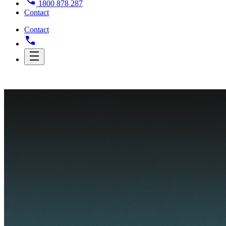
1800 878 287
Contact
Contact