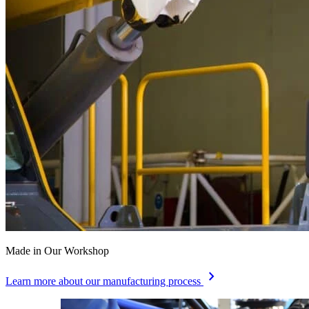
Made in Our Workshop
chevron_right
Learn more about our manufacturing process