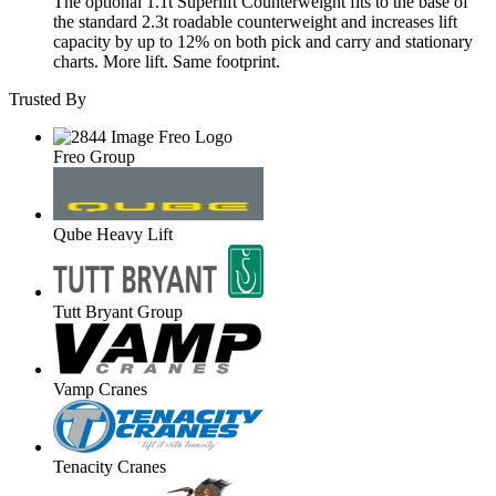
The optional 1.1t Superlift Counterweight fits to the base of
the standard 2.3t roadable counterweight and increases lift
capacity by up to 12% on both pick and carry and stationary
charts. More lift. Same footprint.
Trusted By
Freo Group
Qube Heavy Lift
Tutt Bryant Group
Vamp Cranes
Tenacity Cranes