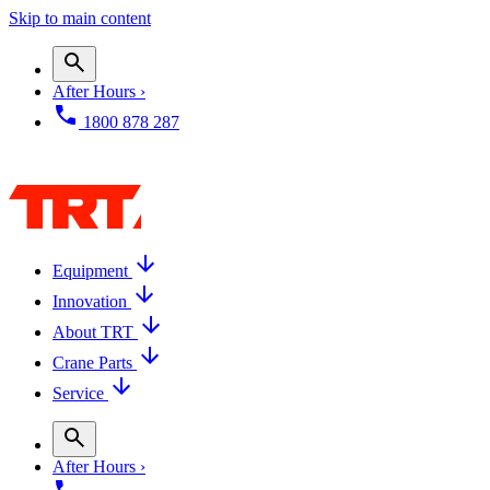
Skip to main content
After Hours ›
1800 878 287
Equipment
Innovation
About TRT
Crane Parts
Service
After Hours ›