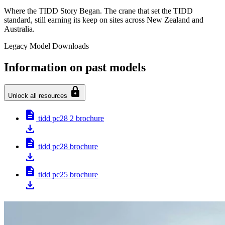
Where the TIDD Story Began. The crane that set the TIDD
standard, still earning its keep on sites across New Zealand and
Australia.
Legacy Model Downloads
Information on past models
lock
Unlock all resources
description
tidd pc28 2 brochure
download
description
tidd pc28 brochure
download
description
tidd pc25 brochure
download