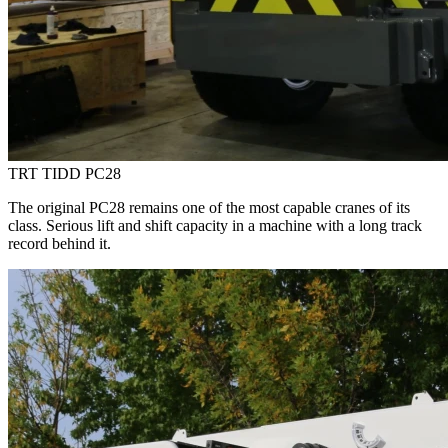
TRT TIDD PC28
The original PC28 remains one of the most capable cranes of its
class. Serious lift and shift capacity in a machine with a long track
record behind it.