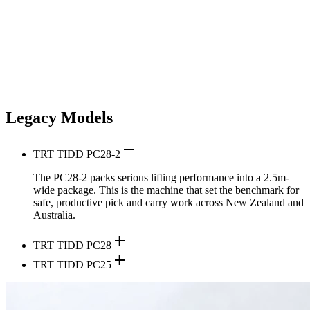
Legacy Models
remove
TRT TIDD PC28-2
The PC28-2 packs serious lifting performance into a 2.5m-
wide package. This is the machine that set the benchmark for
safe, productive pick and carry work across New Zealand and
Australia.
add
TRT TIDD PC28
add
TRT TIDD PC25