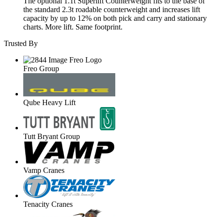
The optional 1.1t Superlift Counterweight fits to the base of
the standard 2.3t roadable counterweight and increases lift
capacity by up to 12% on both pick and carry and stationary
charts. More lift. Same footprint.
Trusted By
Freo Group
Qube Heavy Lift
Tutt Bryant Group
Vamp Cranes
Tenacity Cranes