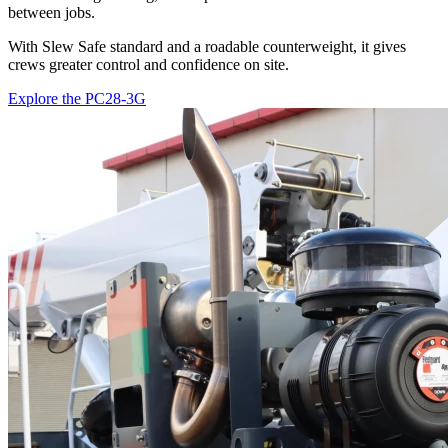
between jobs.
With Slew Safe standard and a roadable counterweight, it gives
crews greater control and confidence on site.
Explore the PC28-3G