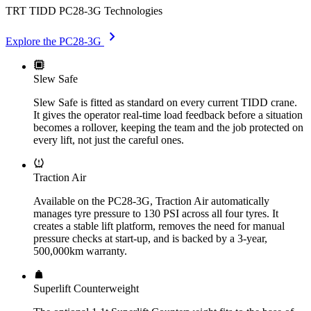
TRT TIDD PC28-3G Technologies
chevron_right
Explore the PC28-3G
Slew Safe
Slew Safe is fitted as standard on every current TIDD crane.
It gives the operator real-time load feedback before a situation
becomes a rollover, keeping the team and the job protected on
every lift, not just the careful ones.
Traction Air
Available on the PC28-3G, Traction Air automatically
manages tyre pressure to 130 PSI across all four tyres. It
creates a stable lift platform, removes the need for manual
pressure checks at start-up, and is backed by a 3-year,
500,000km warranty.
Superlift Counterweight