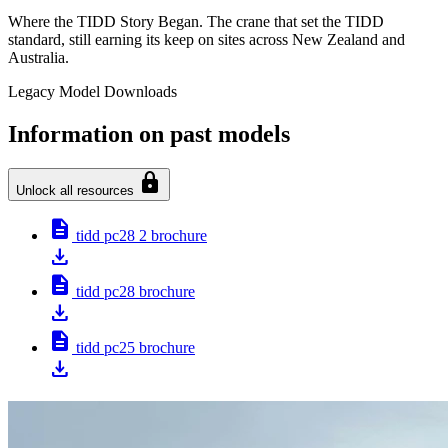
Where the TIDD Story Began. The crane that set the TIDD
standard, still earning its keep on sites across New Zealand and
Australia.
Legacy Model Downloads
Information on past models
lock
Unlock all resources
description
tidd pc28 2 brochure
download
description
tidd pc28 brochure
download
description
tidd pc25 brochure
download