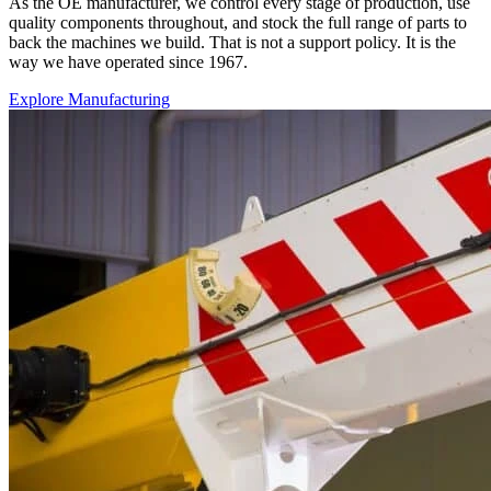
As the OE manufacturer, we control every stage of production, use
quality components throughout, and stock the full range of parts to
back the machines we build. That is not a support policy. It is the
way we have operated since 1967.
Explore Manufacturing