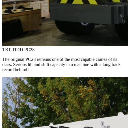
TRT TIDD PC28
The original PC28 remains one of the most capable cranes of its
class. Serious lift and shift capacity in a machine with a long track
record behind it.