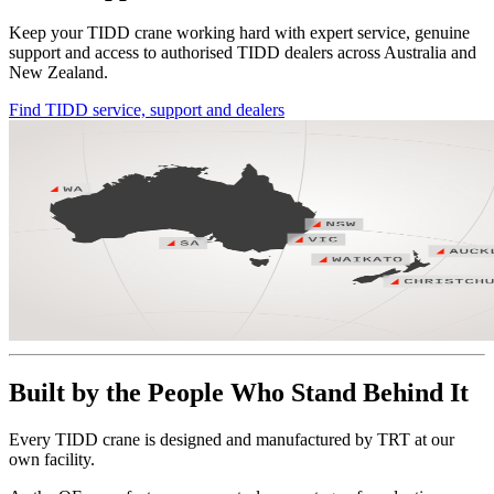
Keep your TIDD crane working hard with expert service, genuine
support and access to authorised TIDD dealers across Australia and
New Zealand.
Find TIDD service, support and dealers
Built by the People Who Stand Behind It
Every TIDD crane is designed and manufactured by TRT at our
own facility.