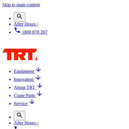
Skip to main content
After Hours ›
1800 878 287
Equipment
Innovation
About TRT
Crane Parts
Service
After Hours ›