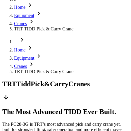
chevron_right
Home
chevron_right
Equipment
chevron_right
Cranes
TRT TIDD Pick & Carry Crane
chevron_right
...
chevron_right
Home
chevron_right
Equipment
chevron_right
Cranes
TRT TIDD Pick & Carry Crane
TRT
Tidd
Pick
&
Carry
Cranes
arrow_downward
The Most Advanced TIDD Ever Built.
The PC28-3G is TRT’s most advanced pick and carry crane yet,
built for stronger lifting, safer operation and more efficient moves