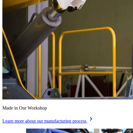
Made in Our Workshop
chevron_right
Learn more about our manufacturing process