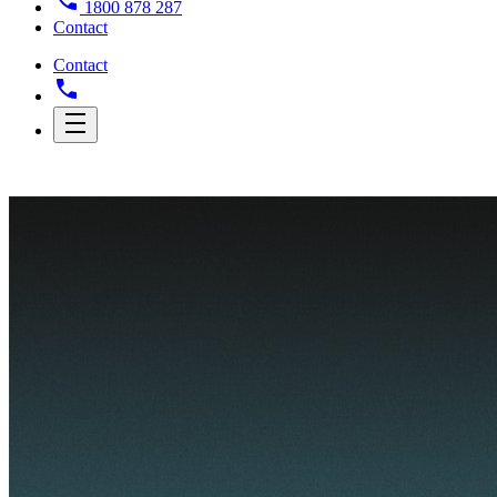
1800 878 287
Contact
Contact