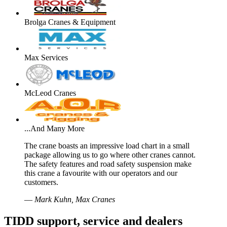
Brolga Cranes & Equipment
Max Services
McLeod Cranes
...And Many More
The crane boasts an impressive load chart in a small
package allowing us to go where other cranes cannot.
The safety features and road safety suspension make
this crane a favourite with our operators and our
customers.
—
Mark Kuhn, Max Cranes
TIDD support, service and dealers