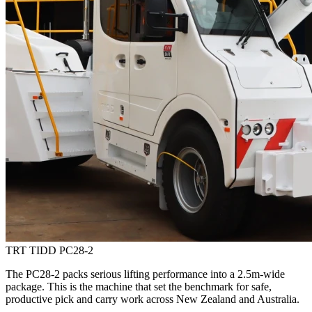
TRT TIDD PC28-2
The PC28-2 packs serious lifting performance into a 2.5m-wide
package. This is the machine that set the benchmark for safe,
productive pick and carry work across New Zealand and Australia.