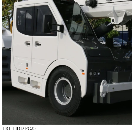
TRT TIDD PC25