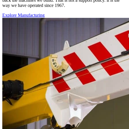
back the machines we build. That is not a support policy. It is the
way we have operated since 1967.
Explore Manufacturing