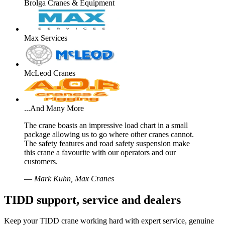
Brolga Cranes & Equipment
Max Services
McLeod Cranes
...And Many More
The crane boasts an impressive load chart in a small
package allowing us to go where other cranes cannot.
The safety features and road safety suspension make
this crane a favourite with our operators and our
customers.
—
Mark Kuhn, Max Cranes
TIDD support, service and dealers
Keep your TIDD crane working hard with expert service, genuine