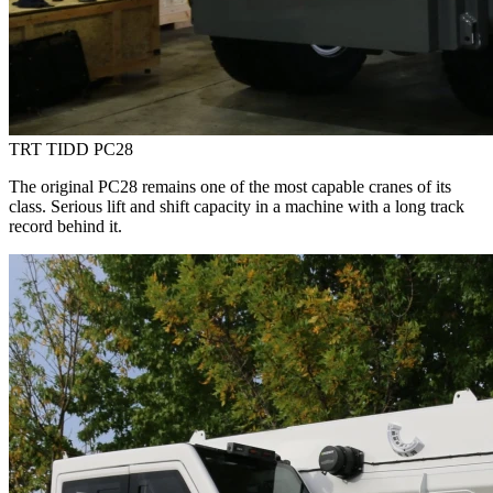
TRT TIDD PC28
The original PC28 remains one of the most capable cranes of its
class. Serious lift and shift capacity in a machine with a long track
record behind it.