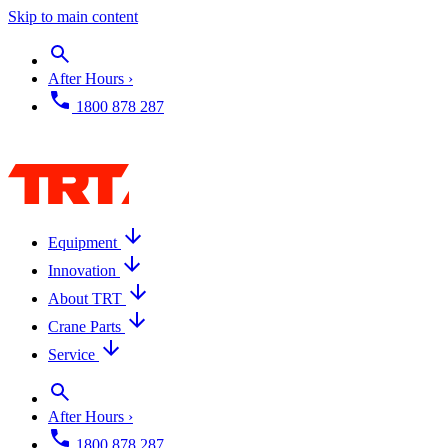
Skip to main content
After Hours ›
1800 878 287
Equipment
Innovation
About TRT
Crane Parts
Service
After Hours ›
1800 878 287