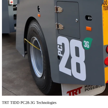
TRT TIDD PC28-3G Technologies