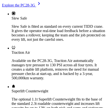
chevron_right
Explore the PC28-3G
Slew Safe
Slew Safe is fitted as standard on every current TIDD crane.
It gives the operator real-time load feedback before a situation
becomes a rollover, keeping the team and the job protected on
every lift, not just the careful ones.
Traction Air
Available on the PC28-3G, Traction Air automatically
manages tyre pressure to 130 PSI across all four tyres. It
creates a stable lift platform, removes the need for manual
pressure checks at start-up, and is backed by a 3-year,
500,000km warranty.
Superlift Counterweight
The optional 1.1t Superlift Counterweight fits to the base of
the standard 2.3t roadable counterweight and increases lift
capacity by up to 12% on both pick and carry and stationary