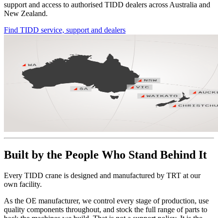
support and access to authorised TIDD dealers across Australia and
New Zealand.
Find TIDD service, support and dealers
Built by the People Who Stand Behind It
Every TIDD crane is designed and manufactured by TRT at our
own facility.
As the OE manufacturer, we control every stage of production, use
quality components throughout, and stock the full range of parts to