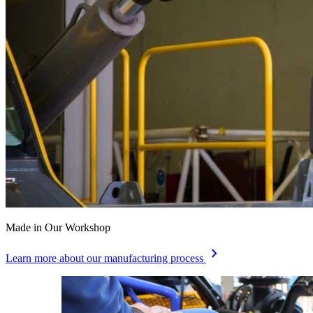
Made in Our Workshop
chevron_right
Learn more about our manufacturing process