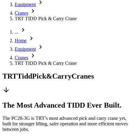
chevron_right
Equipment
chevron_right
Cranes
TRT TIDD Pick & Carry Crane
chevron_right
...
chevron_right
Home
chevron_right
Equipment
chevron_right
Cranes
TRT TIDD Pick & Carry Crane
TRT
Tidd
Pick
&
Carry
Cranes
arrow_downward
The Most Advanced TIDD Ever Built.
The PC28-3G is TRT’s most advanced pick and carry crane yet,
built for stronger lifting, safer operation and more efficient moves
between jobs.