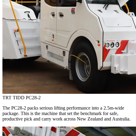
TRT TIDD PC28-2
The PC28-2 packs serious lifting performance into a 2.5m-wide
package. This is the machine that set the benchmark for safe,
productive pick and carry work across New Zealand and Australia.