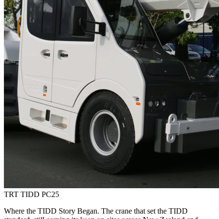
TRT TIDD PC25
Where the TIDD Story Began. The crane that set the TIDD