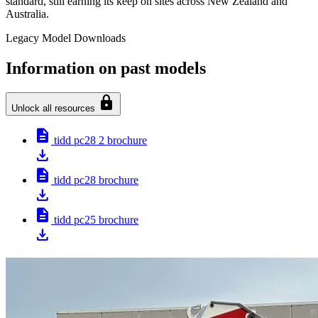
standard, still earning its keep on sites across New Zealand and
Australia.
Legacy Model Downloads
Information on past models
lock
Unlock all resources
description
tidd pc28 2 brochure
download
description
tidd pc28 brochure
download
description
tidd pc25 brochure
download