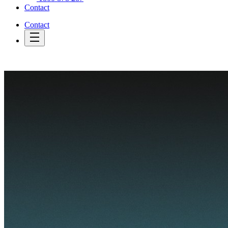
Contact
Contact