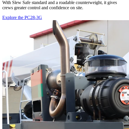
With Slew Safe standard and a roadable counterweight, it gives
crews greater control and confidence on site.
Explore the PC28-3G