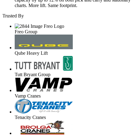
charts. More lift. Same footprint.
Trusted By
Freo Group
Qube Heavy Lift
Tutt Bryant Group
Vamp Cranes
Tenacity Cranes