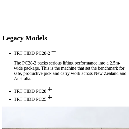
Legacy Models
remove
TRT TIDD PC28-2
The PC28-2 packs serious lifting performance into a 2.5m-
wide package. This is the machine that set the benchmark for
safe, productive pick and carry work across New Zealand and
Australia.
add
TRT TIDD PC28
add
TRT TIDD PC25