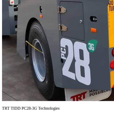
TRT TIDD PC28-3G Technologies