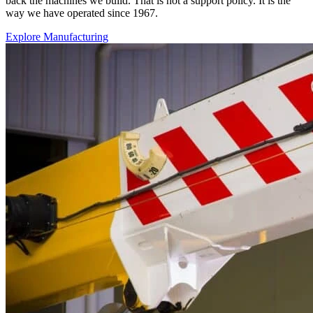
back the machines we build. That is not a support policy. It is the
way we have operated since 1967.
Explore Manufacturing