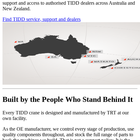
support and access to authorised TIDD dealers across Australia and
New Zealand.
Find TIDD service, support and dealers
Built by the People Who Stand Behind It
Every TIDD crane is designed and manufactured by TRT at our
own facility.
As the OE manufacturer, we control every stage of production, use
quality components throughout, and stock the full range of parts to