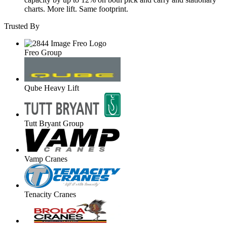
charts. More lift. Same footprint.
Trusted By
Freo Group
Qube Heavy Lift
Tutt Bryant Group
Vamp Cranes
Tenacity Cranes