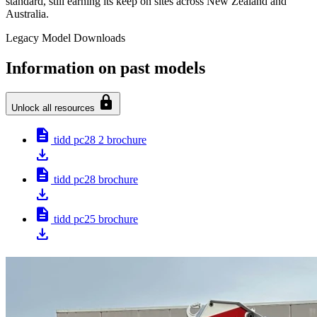
standard, still earning its keep on sites across New Zealand and
Australia.
Legacy Model Downloads
Information on past models
lock
Unlock all resources
description
tidd pc28 2 brochure
download
description
tidd pc28 brochure
download
description
tidd pc25 brochure
download