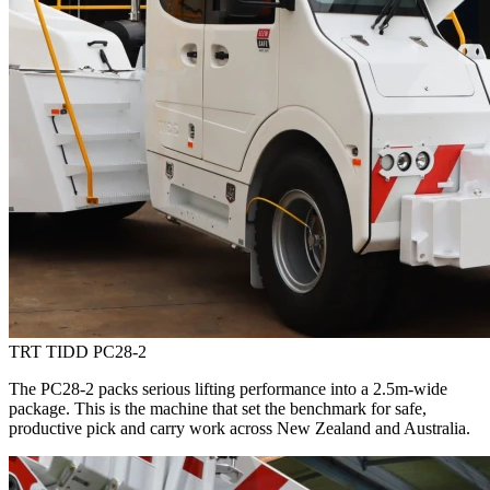
TRT TIDD PC28-2
The PC28-2 packs serious lifting performance into a 2.5m-wide
package. This is the machine that set the benchmark for safe,
productive pick and carry work across New Zealand and Australia.