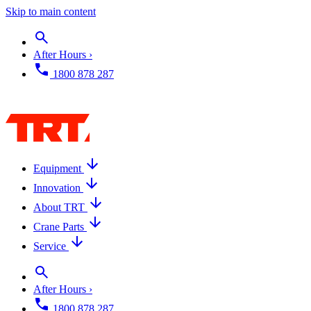
Skip to main content
After Hours ›
1800 878 287
Equipment
Innovation
About TRT
Crane Parts
Service
After Hours ›
1800 878 287