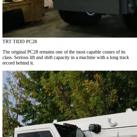
TRT TIDD PC28
The original PC28 remains one of the most capable cranes of its
class. Serious lift and shift capacity in a machine with a long track
record behind it.