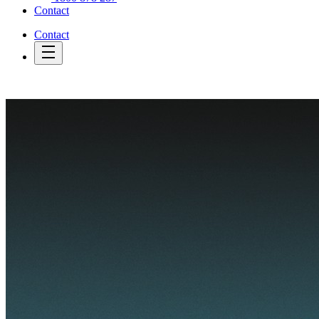
Contact
Contact