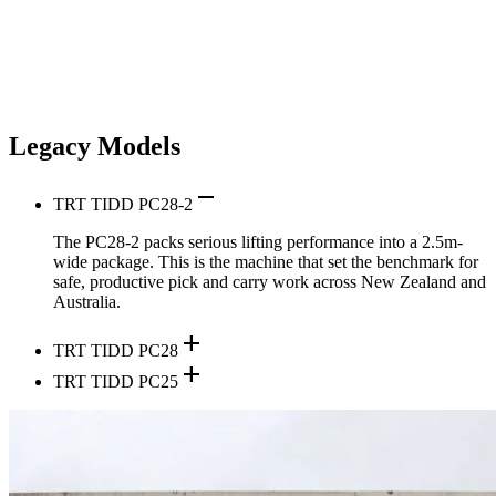
Legacy Models
remove
TRT TIDD PC28-2
The PC28-2 packs serious lifting performance into a 2.5m-
wide package. This is the machine that set the benchmark for
safe, productive pick and carry work across New Zealand and
Australia.
add
TRT TIDD PC28
add
TRT TIDD PC25