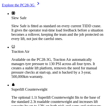
chevron_right
Explore the PC28-3G
Slew Safe
Slew Safe is fitted as standard on every current TIDD crane.
It gives the operator real-time load feedback before a situation
becomes a rollover, keeping the team and the job protected on
every lift, not just the careful ones.
Traction Air
Available on the PC28-3G, Traction Air automatically
manages tyre pressure to 130 PSI across all four tyres. It
creates a stable lift platform, removes the need for manual
pressure checks at start-up, and is backed by a 3-year,
500,000km warranty.
Superlift Counterweight
The optional 1.1t Superlift Counterweight fits to the base of
the standard 2.3t roadable counterweight and increases lift
capacity by up to 12% on both pick and carry and stationary