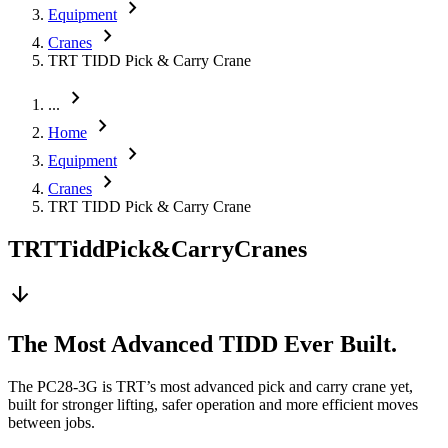
chevron_right
Equipment
chevron_right
Cranes
TRT TIDD Pick & Carry Crane
chevron_right
...
chevron_right
Home
chevron_right
Equipment
chevron_right
Cranes
TRT TIDD Pick & Carry Crane
TRT
Tidd
Pick
&
Carry
Cranes
arrow_downward
The Most Advanced TIDD Ever Built.
The PC28-3G is TRT’s most advanced pick and carry crane yet,
built for stronger lifting, safer operation and more efficient moves
between jobs.