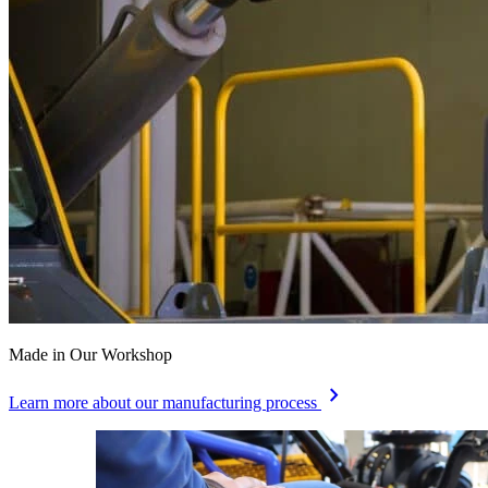
Made in Our Workshop
chevron_right
Learn more about our manufacturing process