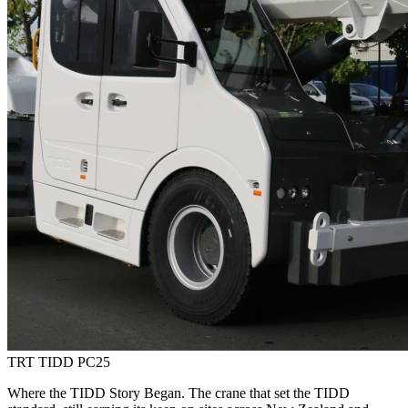
TRT TIDD PC25
Where the TIDD Story Began. The crane that set the TIDD