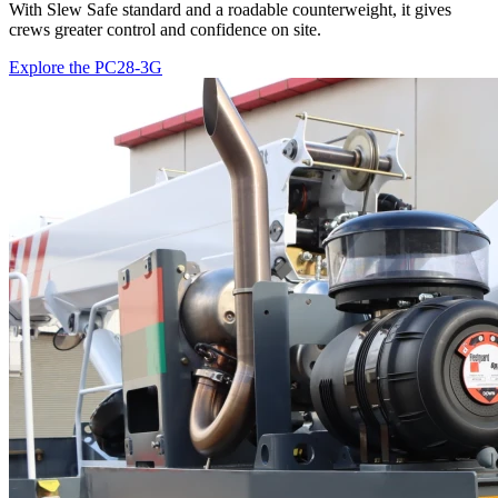
With Slew Safe standard and a roadable counterweight, it gives
crews greater control and confidence on site.
Explore the PC28-3G