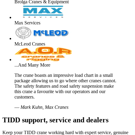
Brolga Cranes & Equipment
Max Services
McLeod Cranes
...And Many More
The crane boasts an impressive load chart in a small
package allowing us to go where other cranes cannot.
The safety features and road safety suspension make
this crane a favourite with our operators and our
customers.
—
Mark Kuhn, Max Cranes
TIDD support, service and dealers
Keep your TIDD crane working hard with expert service, genuine