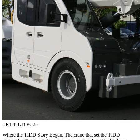
TRT TIDD PC25
Where the TIDD Story Began. The crane that set the TIDD