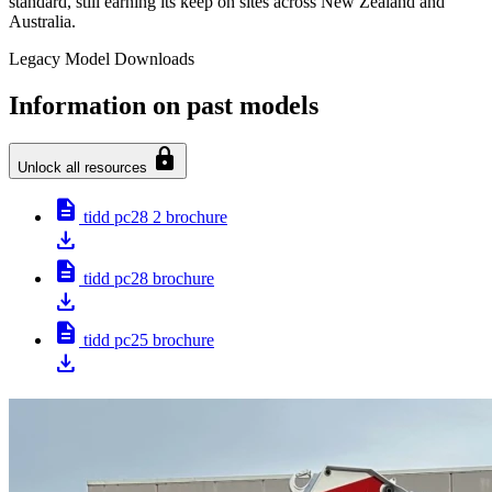
standard, still earning its keep on sites across New Zealand and
Australia.
Legacy Model Downloads
Information on past models
lock
Unlock all resources
description
tidd pc28 2 brochure
download
description
tidd pc28 brochure
download
description
tidd pc25 brochure
download