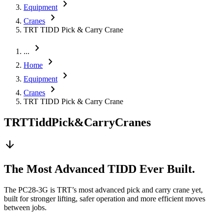
chevron_right
Equipment
chevron_right
Cranes
TRT TIDD Pick & Carry Crane
chevron_right
...
chevron_right
Home
chevron_right
Equipment
chevron_right
Cranes
TRT TIDD Pick & Carry Crane
TRT
Tidd
Pick
&
Carry
Cranes
arrow_downward
The Most Advanced TIDD Ever Built.
The PC28-3G is TRT’s most advanced pick and carry crane yet,
built for stronger lifting, safer operation and more efficient moves
between jobs.