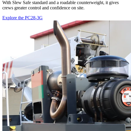
With Slew Safe standard and a roadable counterweight, it gives
crews greater control and confidence on site.
Explore the PC28-3G