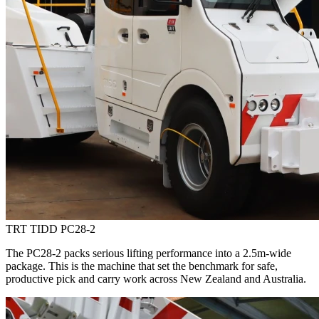
TRT TIDD PC28-2
The PC28-2 packs serious lifting performance into a 2.5m-wide
package. This is the machine that set the benchmark for safe,
productive pick and carry work across New Zealand and Australia.