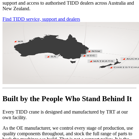
support and access to authorised TIDD dealers across Australia and
New Zealand.
Find TIDD service, support and dealers
Built by the People Who Stand Behind It
Every TIDD crane is designed and manufactured by TRT at our
own facility.
As the OE manufacturer, we control every stage of production, use
quality components throughout, and stock the full range of parts to