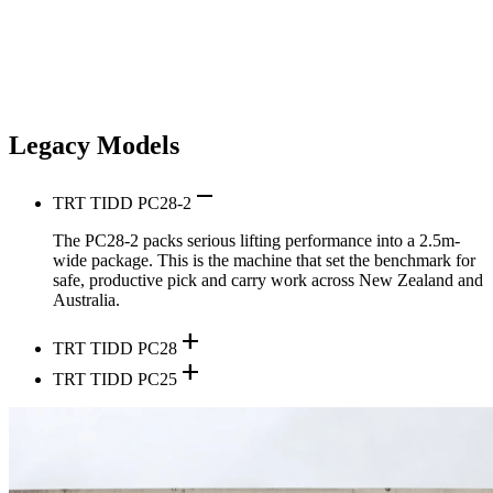
Legacy Models
remove
TRT TIDD PC28-2
The PC28-2 packs serious lifting performance into a 2.5m-
wide package. This is the machine that set the benchmark for
safe, productive pick and carry work across New Zealand and
Australia.
add
TRT TIDD PC28
add
TRT TIDD PC25