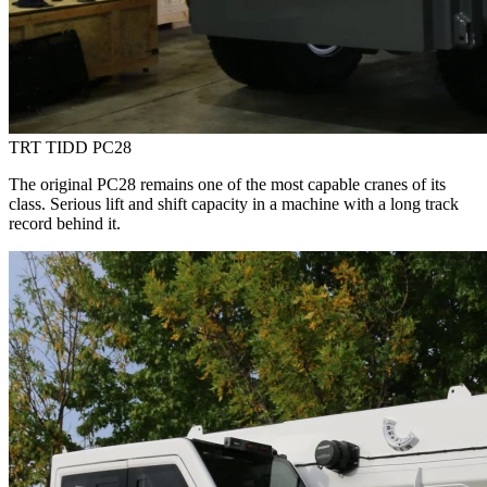
TRT TIDD PC28
The original PC28 remains one of the most capable cranes of its
class. Serious lift and shift capacity in a machine with a long track
record behind it.