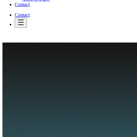
Contact
Contact