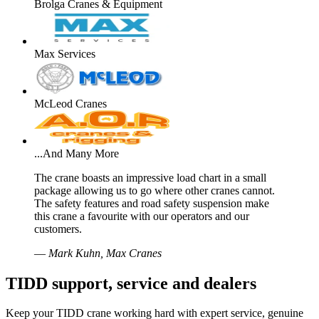
Brolga Cranes & Equipment
Max Services
McLeod Cranes
...And Many More
The crane boasts an impressive load chart in a small
package allowing us to go where other cranes cannot.
The safety features and road safety suspension make
this crane a favourite with our operators and our
customers.
—
Mark Kuhn, Max Cranes
TIDD support, service and dealers
Keep your TIDD crane working hard with expert service, genuine