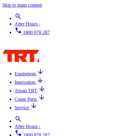
Skip to main content
After Hours ›
1800 878 287
Equipment
Innovation
About TRT
Crane Parts
Service
After Hours ›
1800 878 287