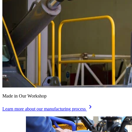
Made in Our Workshop
chevron_right
Learn more about our manufacturing process