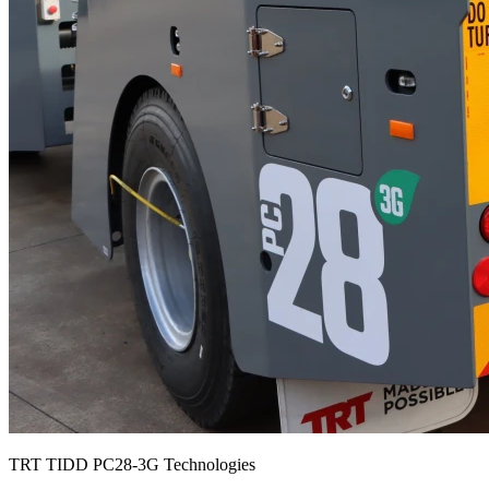
TRT TIDD PC28-3G Technologies