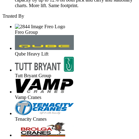
charts. More lift. Same footprint.
Trusted By
Freo Group
Qube Heavy Lift
Tutt Bryant Group
Vamp Cranes
Tenacity Cranes