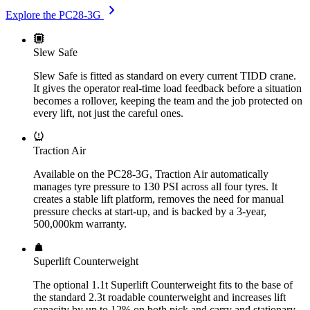
chevron_right
Explore the PC28-3G
Slew Safe
Slew Safe is fitted as standard on every current TIDD crane.
It gives the operator real-time load feedback before a situation
becomes a rollover, keeping the team and the job protected on
every lift, not just the careful ones.
Traction Air
Available on the PC28-3G, Traction Air automatically
manages tyre pressure to 130 PSI across all four tyres. It
creates a stable lift platform, removes the need for manual
pressure checks at start-up, and is backed by a 3-year,
500,000km warranty.
Superlift Counterweight
The optional 1.1t Superlift Counterweight fits to the base of
the standard 2.3t roadable counterweight and increases lift
capacity by up to 12% on both pick and carry and stationary