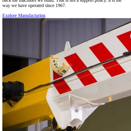
back the machines we build. That is not a support policy. It is the
way we have operated since 1967.
Explore Manufacturing