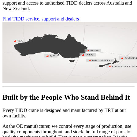
support and access to authorised TIDD dealers across Australia and
New Zealand.
Find TIDD service, support and dealers
Built by the People Who Stand Behind It
Every TIDD crane is designed and manufactured by TRT at our
own facility.
As the OE manufacturer, we control every stage of production, use
quality components throughout, and stock the full range of parts to