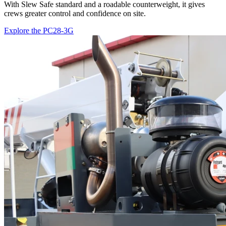
With Slew Safe standard and a roadable counterweight, it gives
crews greater control and confidence on site.
Explore the PC28-3G