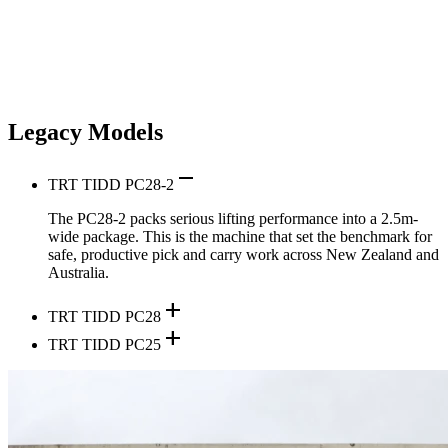
Legacy Models
remove
TRT TIDD PC28-2
The PC28-2 packs serious lifting performance into a 2.5m-
wide package. This is the machine that set the benchmark for
safe, productive pick and carry work across New Zealand and
Australia.
add
TRT TIDD PC28
add
TRT TIDD PC25