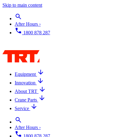
Skip to main content
After Hours ›
1800 878 287
Equipment
Innovation
About TRT
Crane Parts
Service
After Hours ›
1800 878 287