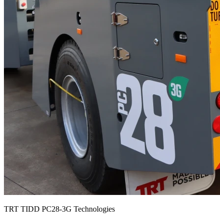
TRT TIDD PC28-3G Technologies