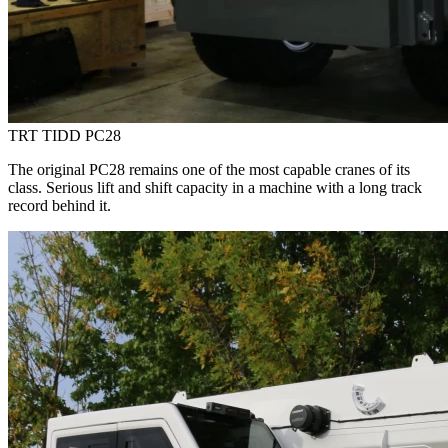
TRT TIDD PC28
The original PC28 remains one of the most capable cranes of its
class. Serious lift and shift capacity in a machine with a long track
record behind it.