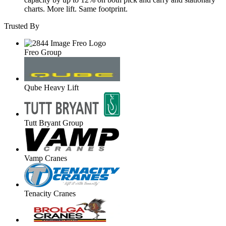
charts. More lift. Same footprint.
Trusted By
Freo Group
Qube Heavy Lift
Tutt Bryant Group
Vamp Cranes
Tenacity Cranes