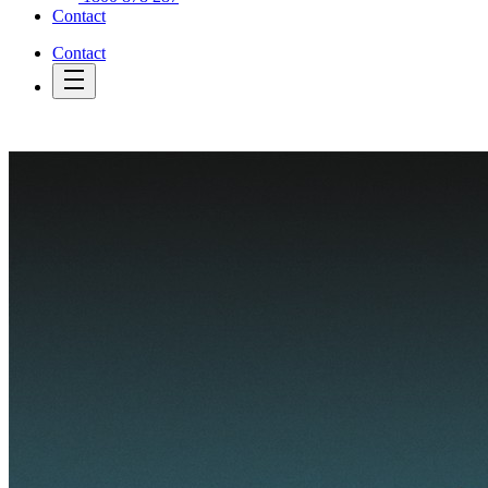
Contact
Contact