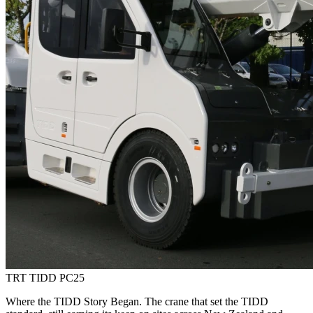
TRT TIDD PC25
Where the TIDD Story Began. The crane that set the TIDD