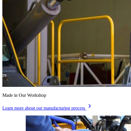
Made in Our Workshop
chevron_right
Learn more about our manufacturing process