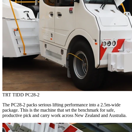
TRT TIDD PC28-2
The PC28-2 packs serious lifting performance into a 2.5m-wide
package. This is the machine that set the benchmark for safe,
productive pick and carry work across New Zealand and Australia.