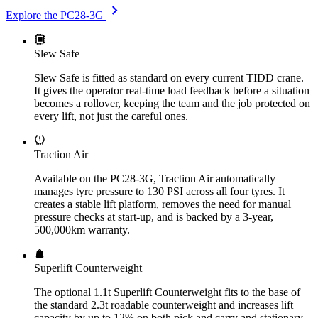
chevron_right
Explore the PC28-3G
Slew Safe
Slew Safe is fitted as standard on every current TIDD crane.
It gives the operator real-time load feedback before a situation
becomes a rollover, keeping the team and the job protected on
every lift, not just the careful ones.
Traction Air
Available on the PC28-3G, Traction Air automatically
manages tyre pressure to 130 PSI across all four tyres. It
creates a stable lift platform, removes the need for manual
pressure checks at start-up, and is backed by a 3-year,
500,000km warranty.
Superlift Counterweight
The optional 1.1t Superlift Counterweight fits to the base of
the standard 2.3t roadable counterweight and increases lift
capacity by up to 12% on both pick and carry and stationary