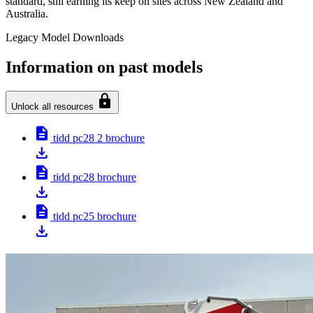
standard, still earning its keep on sites across New Zealand and
Australia.
Legacy Model Downloads
Information on past models
lock
Unlock all resources
description
tidd pc28 2 brochure
download
description
tidd pc28 brochure
download
description
tidd pc25 brochure
download