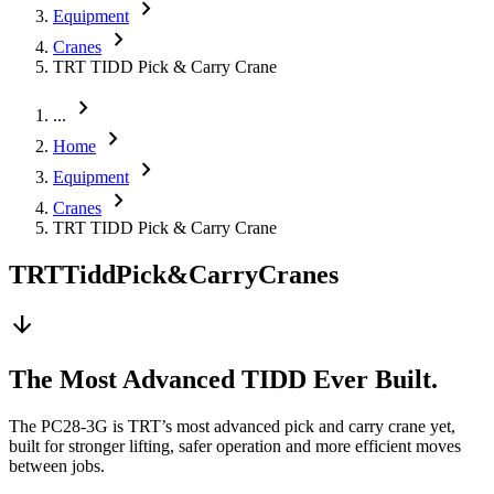
chevron_right
Equipment
chevron_right
Cranes
TRT TIDD Pick & Carry Crane
chevron_right
...
chevron_right
Home
chevron_right
Equipment
chevron_right
Cranes
TRT TIDD Pick & Carry Crane
TRT
Tidd
Pick
&
Carry
Cranes
arrow_downward
The Most Advanced TIDD Ever Built.
The PC28-3G is TRT’s most advanced pick and carry crane yet,
built for stronger lifting, safer operation and more efficient moves
between jobs.