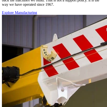
back the machines we build. That is not a support policy. It is the
way we have operated since 1967.
Explore Manufacturing