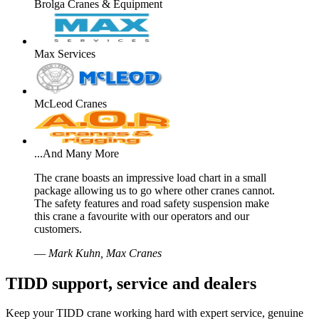
Brolga Cranes & Equipment
Max Services
McLeod Cranes
...And Many More
The crane boasts an impressive load chart in a small
package allowing us to go where other cranes cannot.
The safety features and road safety suspension make
this crane a favourite with our operators and our
customers.
—
Mark Kuhn, Max Cranes
TIDD support, service and dealers
Keep your TIDD crane working hard with expert service, genuine