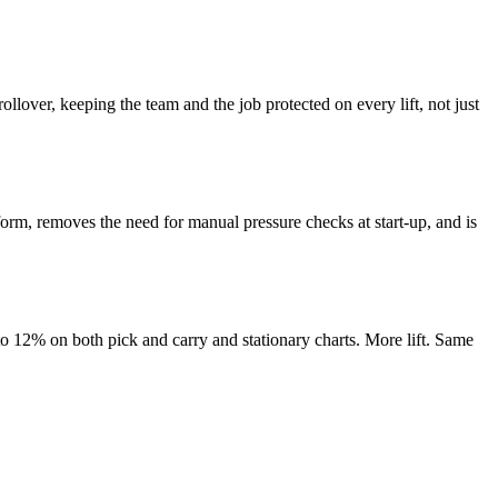
ollover, keeping the team and the job protected on every lift, not just
tform, removes the need for manual pressure checks at start-up, and is
 to 12% on both pick and carry and stationary charts. More lift. Same