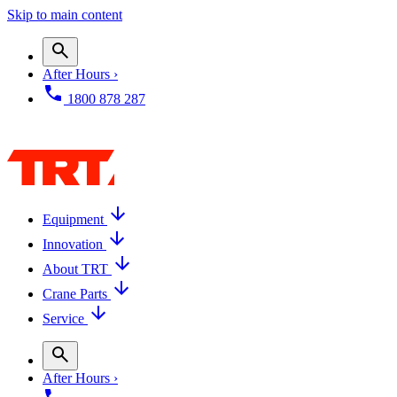
Skip to main content
After Hours ›
1800 878 287
Equipment
Innovation
About TRT
Crane Parts
Service
After Hours ›