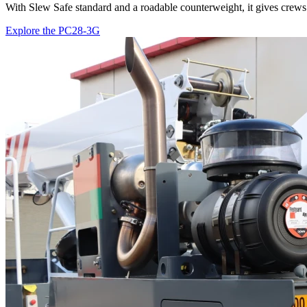
With Slew Safe standard and a roadable counterweight, it gives crews 
Explore the PC28-3G