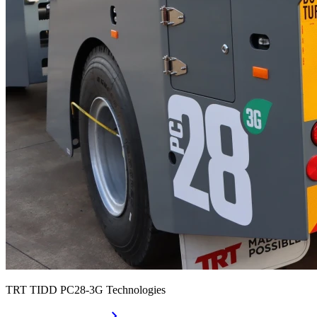
TRT TIDD PC28-3G Technologies
chevron_right