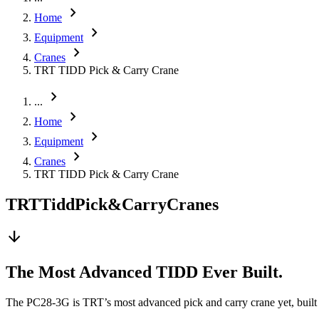
chevron_right
Home
chevron_right
Equipment
chevron_right
Cranes
TRT TIDD Pick & Carry Crane
chevron_right
...
chevron_right
Home
chevron_right
Equipment
chevron_right
Cranes
TRT TIDD Pick & Carry Crane
TRT
Tidd
Pick
&
Carry
Cranes
arrow_downward
The Most Advanced TIDD Ever Built.
The PC28-3G is TRT’s most advanced pick and carry crane yet, built fo