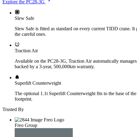
Explore the PC28-3G
Slew Safe
Slew Safe is fitted as standard on every current TIDD crane. It g
the careful ones.
Traction Air
Available on the PC28-3G, Traction Air automatically manages tyr
backed by a 3-year, 500,000km warranty.
Superlift Counterweight
The optional 1.1t Superlift Counterweight fits to the base of th
footprint.
Trusted By
Freo Group