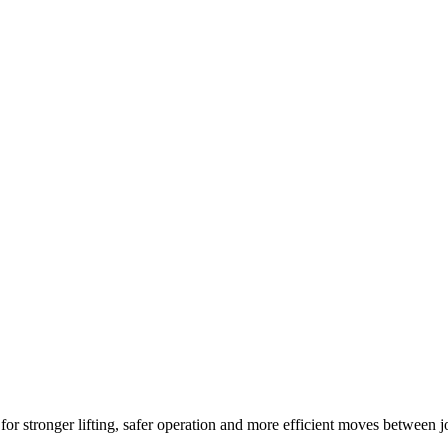
r stronger lifting, safer operation and more efficient moves between j