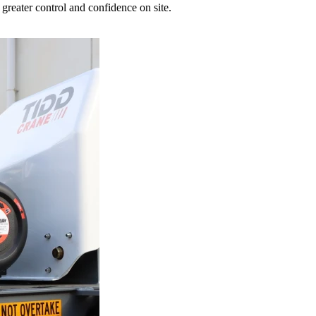
greater control and confidence on site.