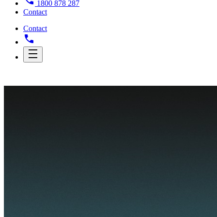
1800 878 287
Contact
Contact