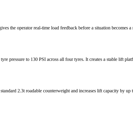
ives the operator real-time load feedback before a situation becomes a r
e pressure to 130 PSI across all four tyres. It creates a stable lift pla
e standard 2.3t roadable counterweight and increases lift capacity by up