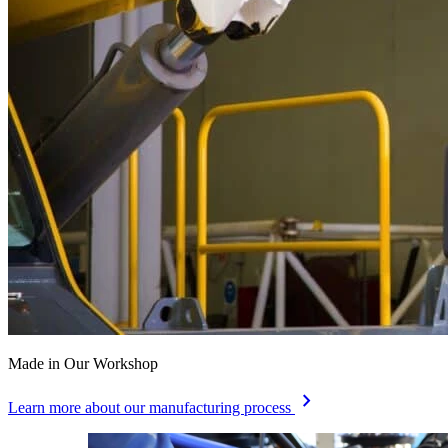
Made in Our Workshop
chevron_right
Learn more about our manufacturing process