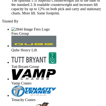
The optional 1.1t Superlift Counterweight fits to the base of
the standard 2.3t roadable counterweight and increases lift
capacity by up to 12% on both pick and carry and stationary
charts. More lift. Same footprint.
Trusted By
Freo Group
Qube Heavy Lift
Tutt Bryant Group
Vamp Cranes
Tenacity Cranes