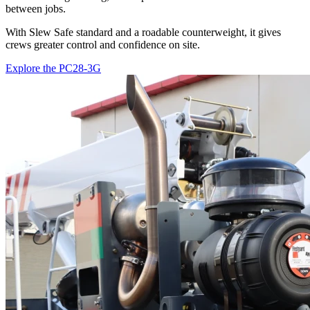
between jobs.
With Slew Safe standard and a roadable counterweight, it gives
crews greater control and confidence on site.
Explore the PC28-3G