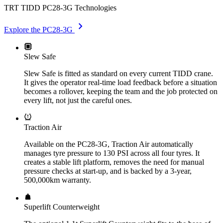
TRT TIDD PC28-3G Technologies
chevron_right
Explore the PC28-3G
Slew Safe
Slew Safe is fitted as standard on every current TIDD crane.
It gives the operator real-time load feedback before a situation
becomes a rollover, keeping the team and the job protected on
every lift, not just the careful ones.
Traction Air
Available on the PC28-3G, Traction Air automatically
manages tyre pressure to 130 PSI across all four tyres. It
creates a stable lift platform, removes the need for manual
pressure checks at start-up, and is backed by a 3-year,
500,000km warranty.
Superlift Counterweight