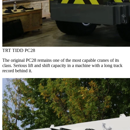
TRT TIDD PC28
The original PC28 remains one of the most capable cranes of its
class. Serious lift and shift capacity in a machine with a long track
record behind it.