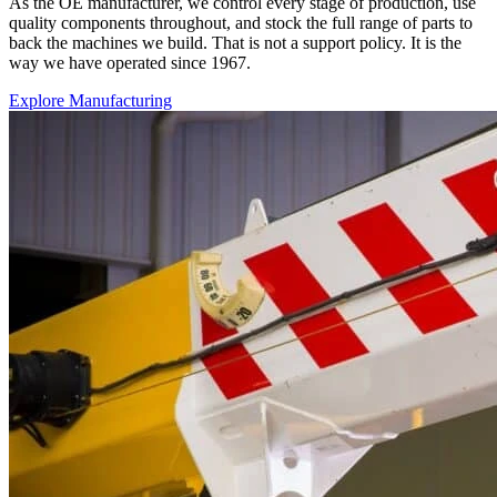
As the OE manufacturer, we control every stage of production, use
quality components throughout, and stock the full range of parts to
back the machines we build. That is not a support policy. It is the
way we have operated since 1967.
Explore Manufacturing