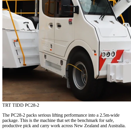
TRT TIDD PC28-2
The PC28-2 packs serious lifting performance into a 2.5m-wide
package. This is the machine that set the benchmark for safe,
productive pick and carry work across New Zealand and Australia.