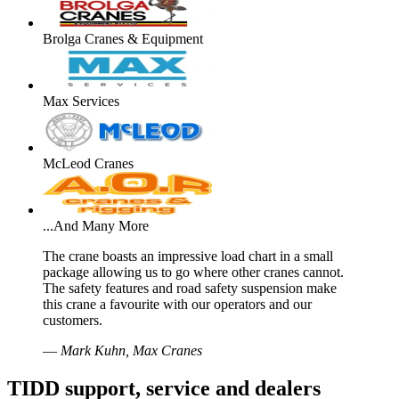
Brolga Cranes & Equipment
Max Services
McLeod Cranes
...And Many More
The crane boasts an impressive load chart in a small
package allowing us to go where other cranes cannot.
The safety features and road safety suspension make
this crane a favourite with our operators and our
customers.
—
Mark Kuhn, Max Cranes
TIDD support, service and dealers