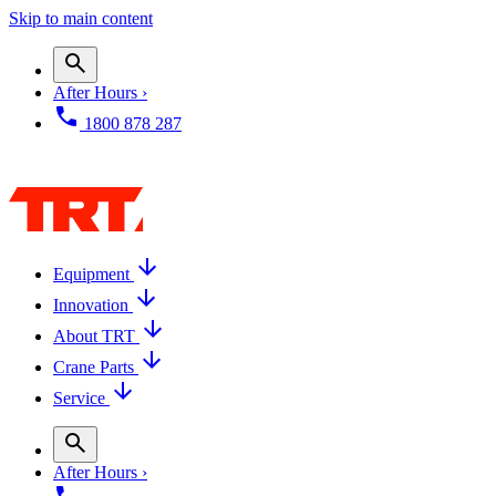
Skip to main content
After Hours ›
1800 878 287
Equipment
Innovation
About TRT
Crane Parts
Service
After Hours ›