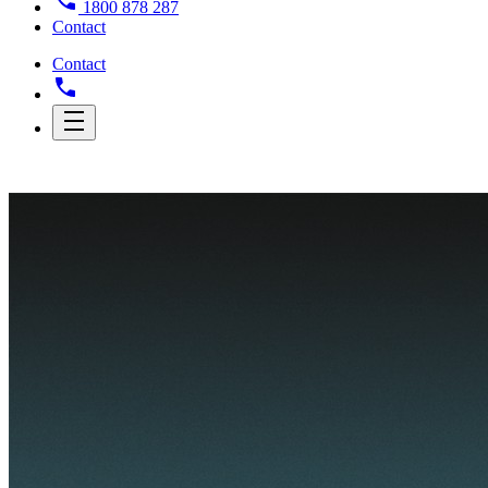
1800 878 287
Contact
Contact