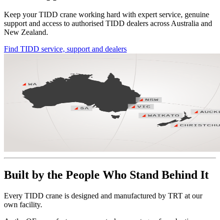
Keep your TIDD crane working hard with expert service, genuine
support and access to authorised TIDD dealers across Australia and
New Zealand.
Find TIDD service, support and dealers
Built by the People Who Stand Behind It
Every TIDD crane is designed and manufactured by TRT at our
own facility.