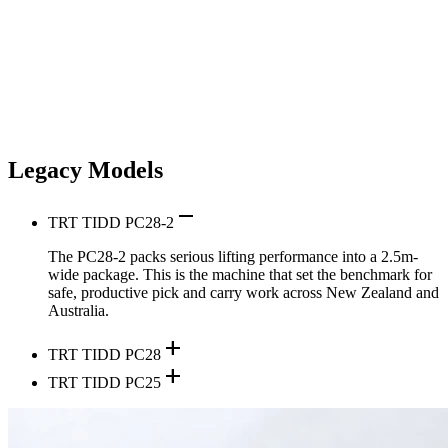
Legacy Models
remove
TRT TIDD PC28-2
The PC28-2 packs serious lifting performance into a 2.5m-
wide package. This is the machine that set the benchmark for
safe, productive pick and carry work across New Zealand and
Australia.
add
TRT TIDD PC28
add
TRT TIDD PC25