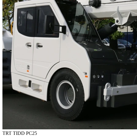
TRT TIDD PC25