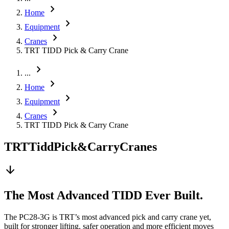
chevron_right
Home
chevron_right
Equipment
chevron_right
Cranes
TRT TIDD Pick & Carry Crane
chevron_right
...
chevron_right
Home
chevron_right
Equipment
chevron_right
Cranes
TRT TIDD Pick & Carry Crane
TRT
Tidd
Pick
&
Carry
Cranes
arrow_downward
The Most Advanced TIDD Ever Built.
The PC28-3G is TRT’s most advanced pick and carry crane yet,
built for stronger lifting, safer operation and more efficient moves