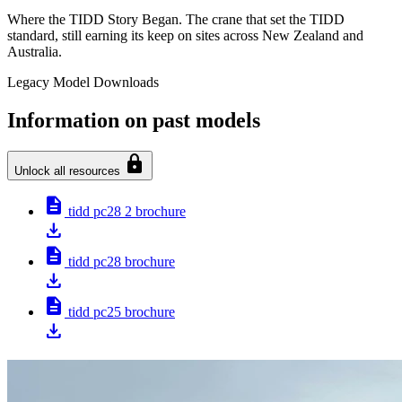
Where the TIDD Story Began. The crane that set the TIDD
standard, still earning its keep on sites across New Zealand and
Australia.
Legacy Model Downloads
Information on past models
lock
Unlock all resources
description
tidd pc28 2 brochure
download
description
tidd pc28 brochure
download
description
tidd pc25 brochure
download