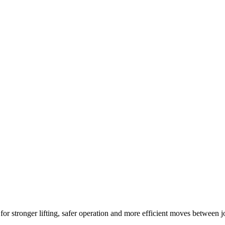
r stronger lifting, safer operation and more efficient moves between j