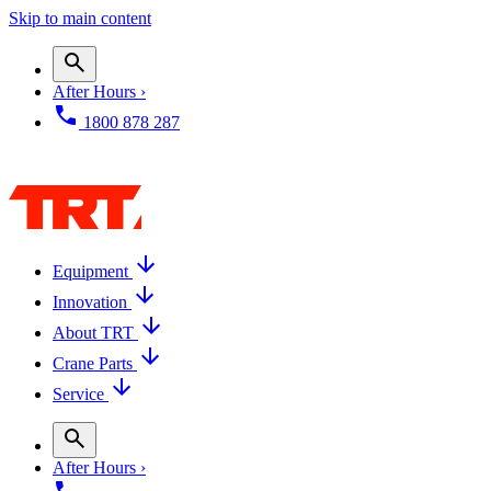
Skip to main content
After Hours ›
1800 878 287
Equipment
Innovation
About TRT
Crane Parts
Service
After Hours ›