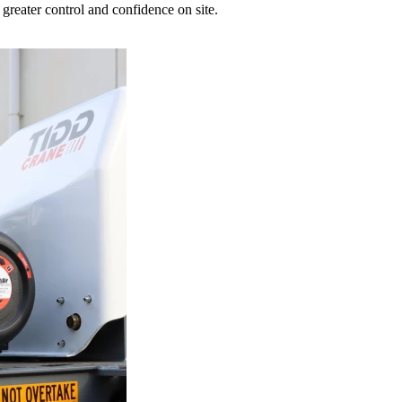
greater control and confidence on site.