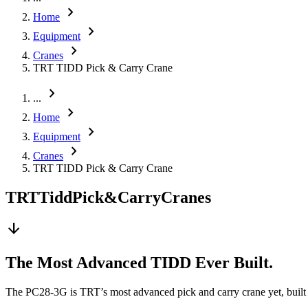
chevron_right
Home
chevron_right
Equipment
chevron_right
Cranes
TRT TIDD Pick & Carry Crane
chevron_right
...
chevron_right
Home
chevron_right
Equipment
chevron_right
Cranes
TRT TIDD Pick & Carry Crane
TRT
Tidd
Pick
&
Carry
Cranes
arrow_downward
The Most Advanced TIDD Ever Built.
The PC28-3G is TRT’s most advanced pick and carry crane yet, built fo