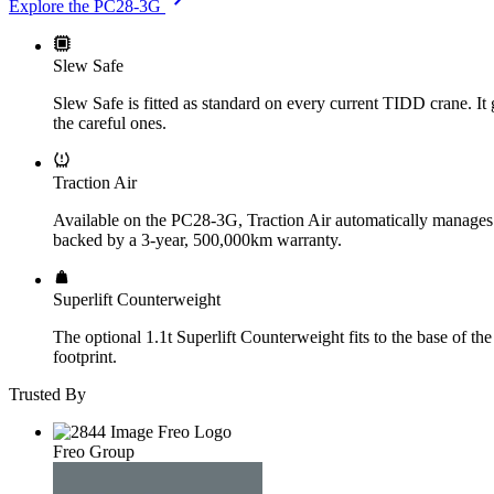
Explore the PC28-3G
Slew Safe
Slew Safe is fitted as standard on every current TIDD crane. It g
the careful ones.
Traction Air
Available on the PC28-3G, Traction Air automatically manages tyr
backed by a 3-year, 500,000km warranty.
Superlift Counterweight
The optional 1.1t Superlift Counterweight fits to the base of th
footprint.
Trusted By
Freo Group