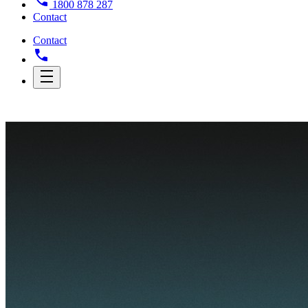
1800 878 287
Contact
Contact