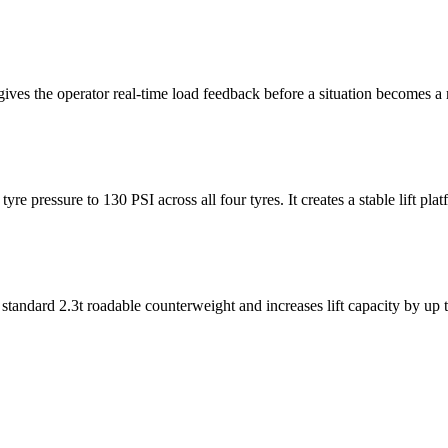
ives the operator real-time load feedback before a situation becomes a r
e pressure to 130 PSI across all four tyres. It creates a stable lift pla
e standard 2.3t roadable counterweight and increases lift capacity by up