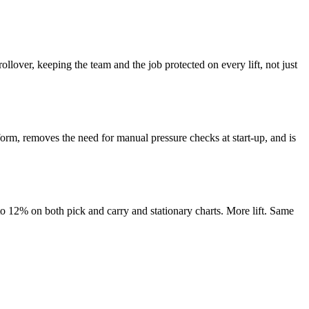
ollover, keeping the team and the job protected on every lift, not just
tform, removes the need for manual pressure checks at start-up, and is
 to 12% on both pick and carry and stationary charts. More lift. Same