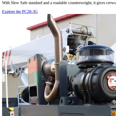
With Slew Safe standard and a roadable counterweight, it gives crews 
Explore the PC28-3G