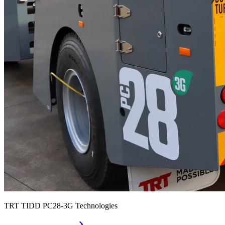
TRT TIDD PC28-3G Technologies
chevron_right