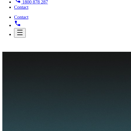
1800 878 287
Contact
Contact