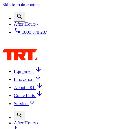
Skip to main content
After Hours ›
1800 878 287
Equipment
Innovation
About TRT
Crane Parts
Service
After Hours ›