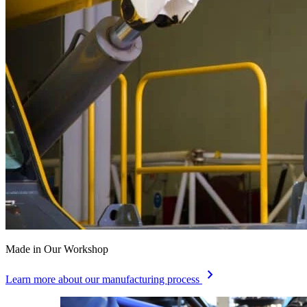
Made in Our Workshop
chevron_right
Learn more about our manufacturing process