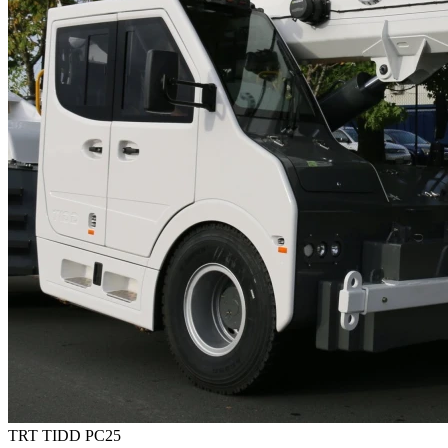
TRT TIDD PC25