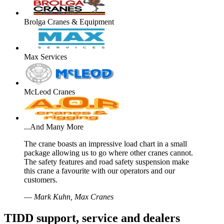
Brolga Cranes & Equipment
Max Services
McLeod Cranes
...And Many More
The crane boasts an impressive load chart in a small
package allowing us to go where other cranes cannot.
The safety features and road safety suspension make
this crane a favourite with our operators and our
customers.
—
Mark Kuhn, Max Cranes
TIDD support, service and dealers