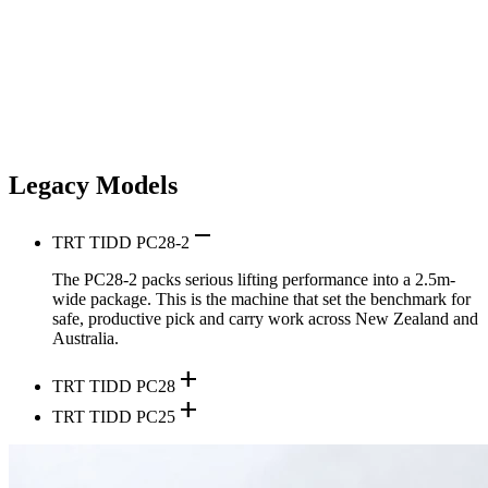
Legacy Models
remove
TRT TIDD PC28-2
The PC28-2 packs serious lifting performance into a 2.5m-
wide package. This is the machine that set the benchmark for
safe, productive pick and carry work across New Zealand and
Australia.
add
TRT TIDD PC28
add
TRT TIDD PC25