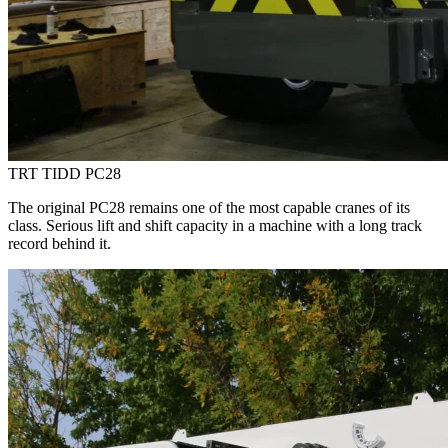
TRT TIDD PC28
The original PC28 remains one of the most capable cranes of its
class. Serious lift and shift capacity in a machine with a long track
record behind it.