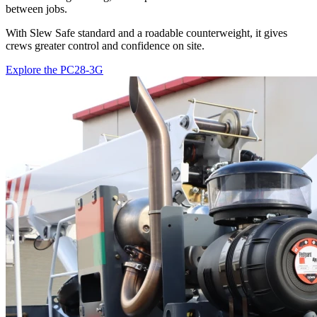
between jobs.
With Slew Safe standard and a roadable counterweight, it gives
crews greater control and confidence on site.
Explore the PC28-3G