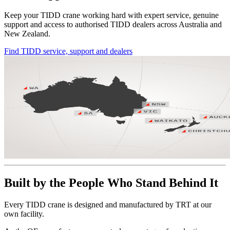
Keep your TIDD crane working hard with expert service, genuine
support and access to authorised TIDD dealers across Australia and
New Zealand.
Find TIDD service, support and dealers
Built by the People Who Stand Behind It
Every TIDD crane is designed and manufactured by TRT at our
own facility.