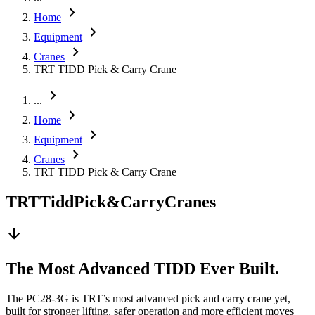
chevron_right
Home
chevron_right
Equipment
chevron_right
Cranes
TRT TIDD Pick & Carry Crane
chevron_right
...
chevron_right
Home
chevron_right
Equipment
chevron_right
Cranes
TRT TIDD Pick & Carry Crane
TRT
Tidd
Pick
&
Carry
Cranes
arrow_downward
The Most Advanced TIDD Ever Built.
The PC28-3G is TRT’s most advanced pick and carry crane yet,
built for stronger lifting, safer operation and more efficient moves