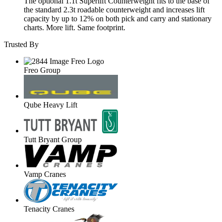
The optional 1.1t Superlift Counterweight fits to the base of
the standard 2.3t roadable counterweight and increases lift
capacity by up to 12% on both pick and carry and stationary
charts. More lift. Same footprint.
Trusted By
Freo Group
Qube Heavy Lift
Tutt Bryant Group
Vamp Cranes
Tenacity Cranes