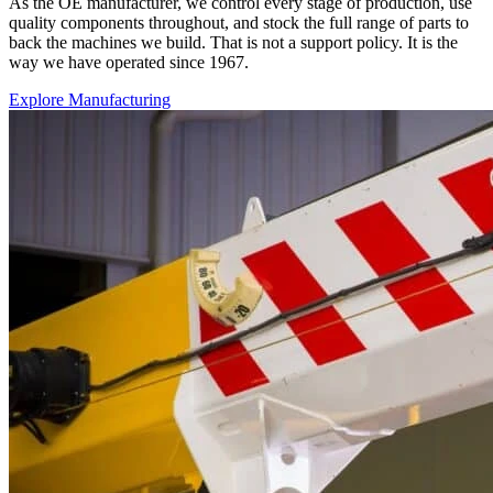
As the OE manufacturer, we control every stage of production, use
quality components throughout, and stock the full range of parts to
back the machines we build. That is not a support policy. It is the
way we have operated since 1967.
Explore Manufacturing