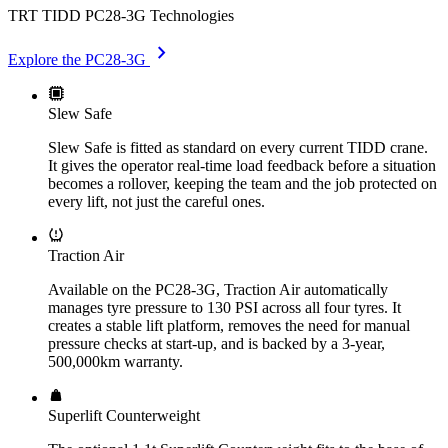
TRT TIDD PC28-3G Technologies
chevron_right
Explore the PC28-3G
Slew Safe
Slew Safe is fitted as standard on every current TIDD crane.
It gives the operator real-time load feedback before a situation
becomes a rollover, keeping the team and the job protected on
every lift, not just the careful ones.
Traction Air
Available on the PC28-3G, Traction Air automatically
manages tyre pressure to 130 PSI across all four tyres. It
creates a stable lift platform, removes the need for manual
pressure checks at start-up, and is backed by a 3-year,
500,000km warranty.
Superlift Counterweight