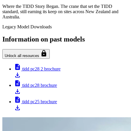
Where the TIDD Story Began. The crane that set the TIDD
standard, still earning its keep on sites across New Zealand and
Australia.
Legacy Model Downloads
Information on past models
lock
Unlock all resources
description
tidd pc28 2 brochure
download
description
tidd pc28 brochure
download
description
tidd pc25 brochure
download