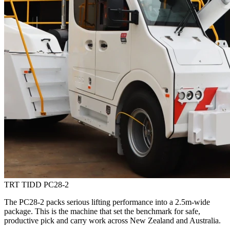
TRT TIDD PC28-2
The PC28-2 packs serious lifting performance into a 2.5m-wide
package. This is the machine that set the benchmark for safe,
productive pick and carry work across New Zealand and Australia.